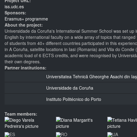
Project URL:
iss.udc.es
Sponsors:
Erasmus+ programme
About the project:
Universidade da Coruña's International Summer School was set up in
English by international faculty on a wide array of topics that ran
of students from 40+ different countries participated in this experie
in A Coruña, satellite locations in Iasi (Romania) and Vila do Conde
academic load of 6 ECTS credits, and were recognised by Universida
their own degrees.
Partner institutions:
Universitatea Tehnică Gheorghe Asachi din Iaș
Universidade da Coruña
Instituto Politécnico do Porto
Team members: