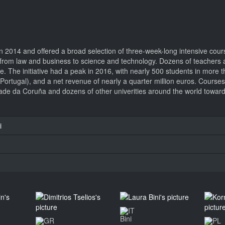
 2014 and offered a broad selection of three-week-long intensive cour
ged from law and business to science and technology. Dozens of teacher
nce. The initiative had a peak in 2016, with nearly 500 students in more
 (Portugal), and a net revenue of nearly a quarter million euros. Course
de da Coruña and dozens of other univerities around the world towards
i
Bini