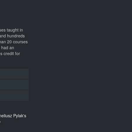
ses taught in
s and hundreds
 than 20 courses
s had an
 credit for