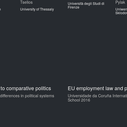
Tselios
Pylak
Università degli Studi di
Firenze
n
University of Thessaly
Uniwers
Skłodow
 to comparative politics
EU employment law and p
ifferences in political systems
Universidade da Coruña Interna
School 2016