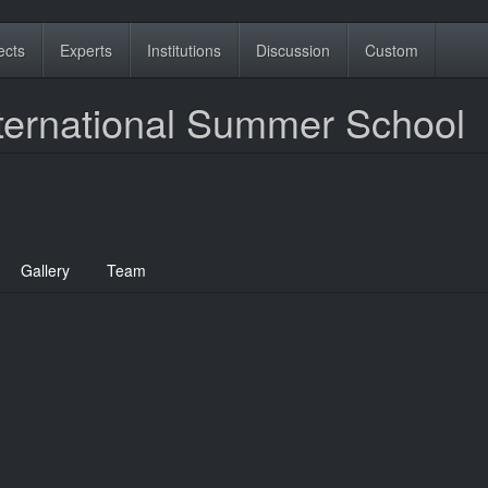
ects
Experts
Institutions
Discussion
Custom
ternational Summer School
Gallery
Team