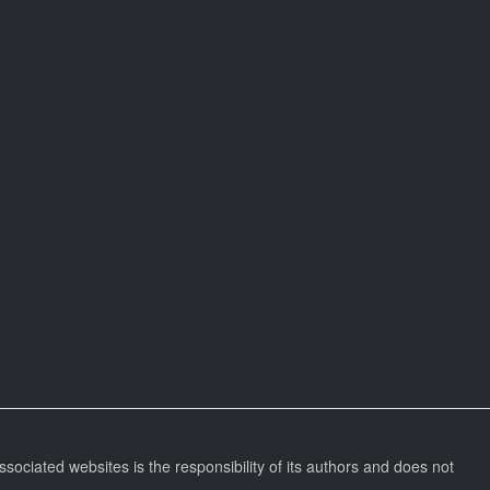
ssociated websites is the responsibility of its authors and does not