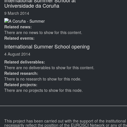
International Summer School at
Universidade da Coruña
9 March 2014
Related news:
There are no news to show for this content.
Related events:
International Summer School opening
4 August 2014
Related deliverables:
There are no deliverables to show for this content.
Related research:
There is no research to show for this node.
Related projects:
There are no projects to show for this node.
This project has been carried out with the support of the institutiona
necessarily reflect the position of the EUROSCI Network or any of th