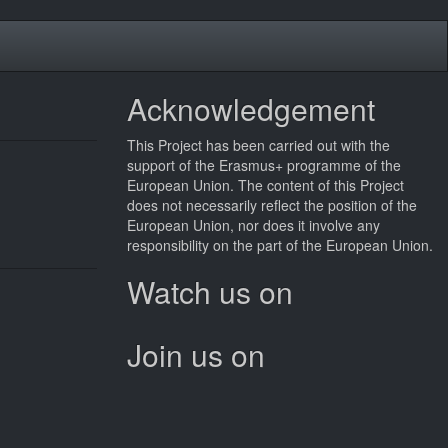
Acknowledgement
This
Project
has been carried out with the
support of the Erasmus+ programme of the
European Union. The content of this
Project
does not necessarily reflect the position of the
European Union, nor does it involve any
responsibility on the part of the European Union.
Watch us on
Join us on