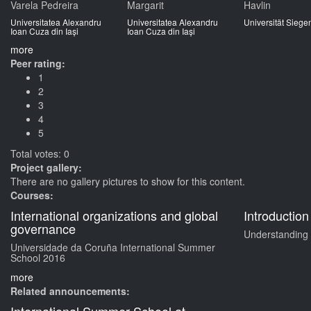
Varela Pedreira
Margarit
Havlin
Universitatea Alexandru
Universitatea Alexandru
Universität Siege
Ioan Cuza din Iași
Ioan Cuza din Iași
more
Peer rating:
1
2
3
4
5
Total votes: 0
Project gallery:
There are no gallery pictures to show for this content.
Courses:
International organizations and global
Introduction
governance
Understanding d
Universidade da Coruña International Summer
School 2016
more
Related announcements: