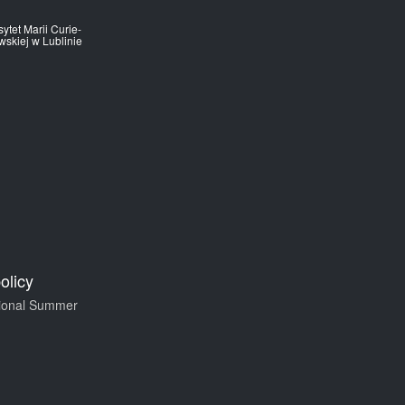
ytet Marii Curie-
skiej w Lublinie
olicy
tional Summer