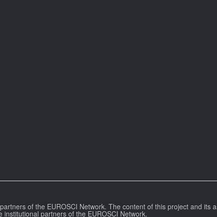
l partners of the EUROSCI Network. The content of this project and its a
e institutional partners of the EUROSCI Network.