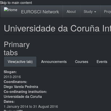
Skip to main content
EUROSCI Network
About
Study
Proj
Universidade da Coruña In
Primary
tabs
View
(active tab)
Announcements
Courses
Events
Slogan:
2013-2016
Coordinators:
Diego Varela Pedreira
Co-ordinating institution:
Universidade da Coruña
Dates:
1 January 2014
to
31 August 2016