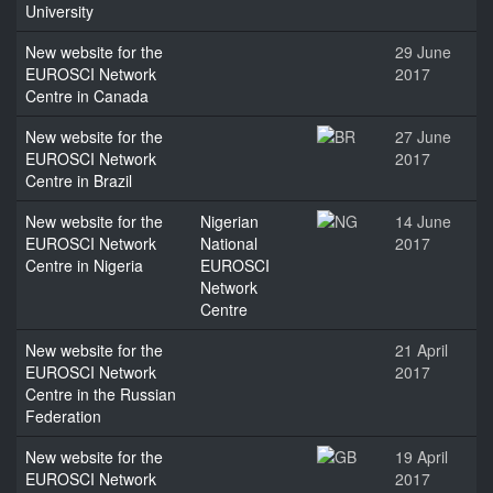
University
New website for the
29 June
EUROSCI Network
2017
Centre in Canada
New website for the
27 June
EUROSCI Network
2017
Centre in Brazil
New website for the
Nigerian
14 June
EUROSCI Network
National
2017
Centre in Nigeria
EUROSCI
Network
Centre
New website for the
21 April
EUROSCI Network
2017
Centre in the Russian
Federation
New website for the
19 April
EUROSCI Network
2017