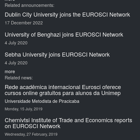
Related announcements:
Dublin City University joins the EUROSCI Network
17 December 2022
University of Benghazi joins EUROSCI Network
4 July 2020
Sebha University joins EUROSCI Network
4 July 2020
more
Related news:
Rede acadêmica internacional Eurosci oferece
cursos online gratuitos para alunos da Unimep
Universidade Metodista de Piracicaba
Monday, 15 July, 2019
Chernivtsi Institute of Trade and Economics reports
on EUROSCI Network
Wednesday, 27 February, 2019