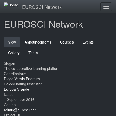
Skip
EUROSCI Network
Toggl
to
naviga
main
content
EUROSCI Network
Primary
View
(active
Announcements
Courses
Events
tabs
tab)
Gallery
Team
Slogan:
The co-operative learning platform
Coordinators:
Diego Varela Pedreira
Co-ordinating institution:
Europa Grande
Dates:
1 September 2016
Contact:
admin@eurosci.net
Project URL: