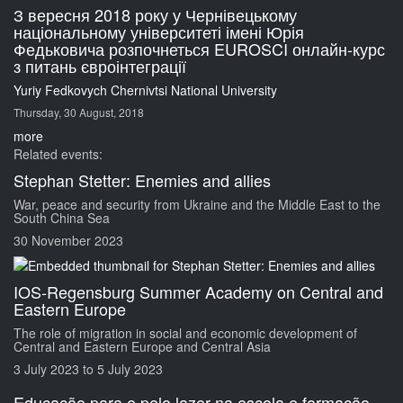
З вересня 2018 року у Чернівецькому
національному університеті імені Юрія
Федьковича розпочнеться EUROSCI онлайн-курс
з питань євроінтеграції
Yuriy Fedkovych Chernivtsi National University
Thursday, 30 August, 2018
more
Related events:
Stephan Stetter: Enemies and allies
War, peace and security from Ukraine and the Middle East to the
South China Sea
30 November 2023
IOS-Regensburg Summer Academy on Central and
Eastern Europe
The role of migration in social and economic development of
Central and Eastern Europe and Central Asia
3 July 2023
to
5 July 2023
Educação para e pelo lazer na escola e formação