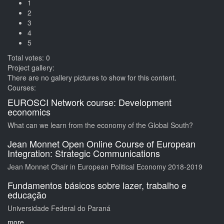
1
2
3
4
5
Total votes: 0
Project gallery:
There are no gallery pictures to show for this content.
Courses:
EUROSCI Network course: Development
economics
What can we learn from the economy of the Global South?
Jean Monnet Open Online Course of European
Integration: Strategic Communications
Jean Monnet Chair in European Political Economy 2018-2019
Fundamentos básicos sobre lazer, trabalho e
educação
Universidade Federal do Paraná
more