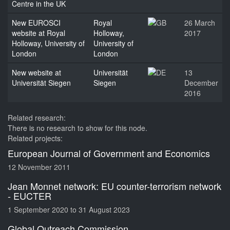
Centre in the UK
New EUROSCI
Royal
26 March
website at Royal
Holloway,
2017
Holloway, University of
University of
London
London
New website at
Universität
13
Universität Siegen
Siegen
December
2016
Related research:
There is no research to show for this node.
Related projects:
European Journal of Government and Economics
12 November 2011
Jean Monnet network: EU counter-terrorism network
- EUCTER
1 September 2020
to
31 August 2023
Global Outreach Commission