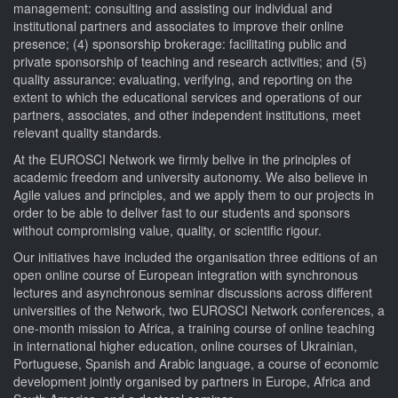
management: consulting and assisting our individual and
institutional partners and associates to improve their online
presence; (4) sponsorship brokerage: facilitating public and
private sponsorship of teaching and research activities; and (5)
quality assurance: evaluating, verifying, and reporting on the
extent to which the educational services and operations of our
partners, associates, and other independent institutions, meet
relevant quality standards.
At the EUROSCI Network we firmly belive in the principles of
academic freedom and university autonomy. We also believe in
Agile values and principles, and we apply them to our projects in
order to be able to deliver fast to our students and sponsors
without compromising value, quality, or scientific rigour.
Our initiatives have included the organisation three editions of an
open online course of European integration with synchronous
lectures and asynchronous seminar discussions across different
universities of the Network, two EUROSCI Network conferences, a
one-month mission to Africa, a training course of online teaching
in international higher education, online courses of Ukrainian,
Portuguese, Spanish and Arabic language, a course of economic
development jointly organised by partners in Europe, Africa and