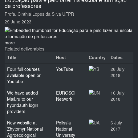
de professores
Profa. Cinthia Lopes da Silva UFPR
29 June 2023
more
Related deliverables:
Title
Host
Country
Dates
Four full courses
YouTube
26 July
available open on
2018
Youtube
We have added
EUROSCI
16 July
Mail.ru to our
Network
2018
hybridauth login
providers
New website at
Polissia
6 July
Zhytomyr National
National
2017
Agroecological
University