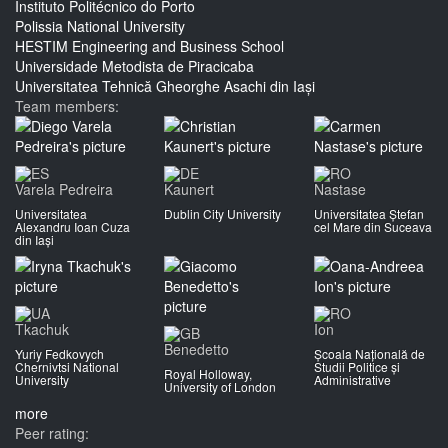
Instituto Politécnico do Porto
Polissia National University
HESTIM Engineering and Business School
Universidade Metodista de Piracicaba
Universitatea Tehnică Gheorghe Asachi din Iași
Team members:
Varela Pedreira
Kaunert
Nastase
Universitatea
Dublin City University
Universitatea Ștefan
Alexandru Ioan Cuza
cel Mare din Suceava
din Iași
Tkachuk
Ion
Benedetto
Yuriy Fedkovych
Școala Națională de
Chernivtsi National
Studii Politice și
Royal Holloway,
University
Administrative
University of London
more
Peer rating: