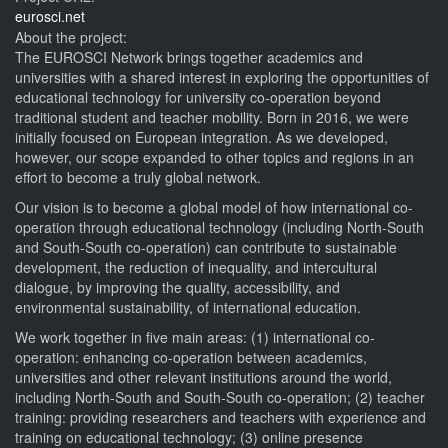
eurosci.net
About the project:
The EUROSCI Network brings together academics and
universities with a shared interest in exploring the opportunities of
educational technology for university co-operation beyond
traditional student and teacher mobility. Born in 2016, we were
initially focused on European integration. As we developed,
however, our scope expanded to other topics and regions in an
effort to become a truly global network.
Our vision is to become a global model of how international co-
operation through educational technology (including North-South
and South-South co-operation) can contribute to sustainable
development, the reduction of inequality, and intercultural
dialogue, by improving the quality, accessibility, and
environmental sustainability, of international education.
We work together in five main areas: (1) international co-
operation: enhancing co-operation between academics,
universities and other relevant institutions around the world,
including North-South and South-South co-operation; (2) teacher
training: providing researchers and teachers with experience and
training on educational technology; (3) online presence