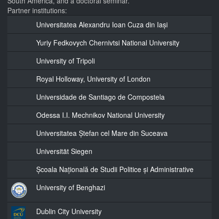
South America, and a doctoral seminar.
Partner institutions:
Universitatea Alexandru Ioan Cuza din Iași
Yuriy Fedkovych Chernivtsi National University
University of Tripoli
Royal Holloway, University of London
Universidade de Santiago de Compostela
Odessa I.I. Mechnikov National University
Universitatea Ștefan cel Mare din Suceava
Universität Siegen
Școala Națională de Studii Politice și Administrative
University of Benghazi
Dublin City University