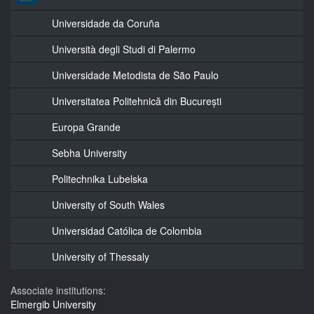
Universidade da Coruña
Università degli Studi di Palermo
Universidade Metodista de São Paulo
Universitatea Politehnică din București
Europa Grande
Sebha University
Politechnika Lubelska
University of South Wales
Universidad Católica de Colombia
University of Thessaly
Associate institutions:
Elmergib University