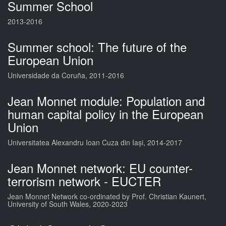
Summer School
2013-2016
Summer school: The future of the
European Union
Universidade da Coruña, 2011-2016
Jean Monnet module: Population and
human capital policy in the European
Union
Universitatea Alexandru Ioan Cuza din Iași, 2014-2017
Jean Monnet network: EU counter-
terrorism network - EUCTER
Jean Monnet Network co-ordinated by Prof. Christian Kaunert,
University of South Wales, 2020-2023