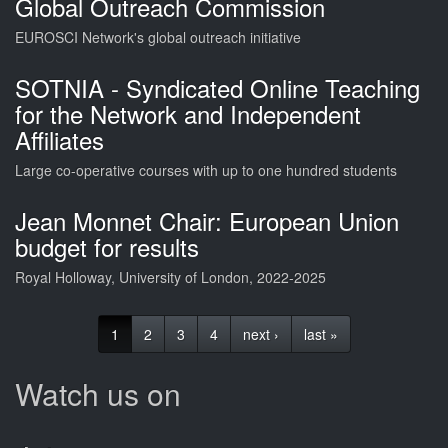
Global Outreach Commission
EUROSCI Network's global outreach initiative
SOTNIA - Syndicated Online Teaching
for the Network and Independent
Affiliates
Large co-operative courses with up to one hundred students
Jean Monnet Chair: European Union
budget for results
Royal Holloway, University of London, 2022-2025
1
2
3
4
next ›
last »
Watch us on