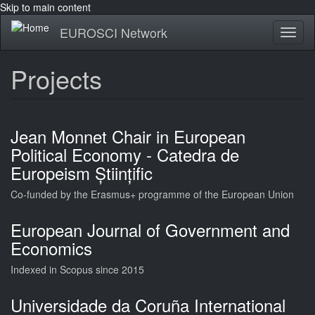
Skip to main content
EUROSCI Network
Toggl
naviga
Projects
Jean Monnet Chair in European
Political Economy - Catedra de
Europeism Științific
Co-funded by the Erasmus+ programme of the European Union
European Journal of Government and
Economics
Indexed in Scopus since 2015
Universidade da Coruña International