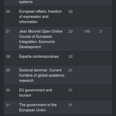
systems
26
European affairs, freedom
22
of expression and
information
27
Jean Monnet Open Online
22
100
3
Course of European
Integration: Economic
Development
28
España contemporánea
22
29
Doctoral seminar: Current
21
frontiers of global academic
research
30
EU government and
21
tourism
31
The government of the
21
European Union