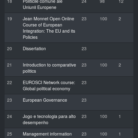
18
Politicile comune ale
24
98
12
Uniunii Europene
19
Jean Monnet Open Online
23
100
2
Course of European
Integration: The EU and its
Policies
20
Dissertation
23
21
Introduction to comparative
23
100
2
politics
22
EUROSCI Network course:
23
Global political economy
23
European Governance
23
24
Jogo e tecnologia para alto
23
100
1
desempenho
25
Management information
23
100
1