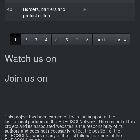
40
Borders, barriers and
20
protest culture
1
2
3
4
5
6
7
8
next ›
last »
Watch us on
Join us on
This project has been carried out with the support of the
institutional partners of the EUROSCI Network. The content of this
project and its associated websites is the responsibility of its
authors and does not necessarily reflect the position of the
EUROSCI Network or any of the institutional partners of the