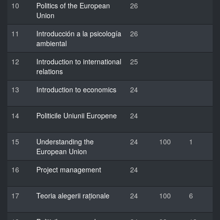
10
Politics of the European
26
Union
11
Introducción a la psicología
26
ambiental
12
Introduction to international
25
relations
13
Introduction to economics
24
14
Politicile Uniunii Europene
24
15
Understanding the
24
100
1
European Union
16
Project management
24
17
Teoria alegerii raționale
24
100
6