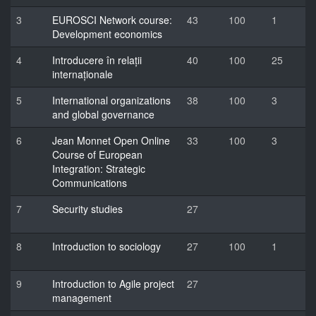
3
EUROSCI Network course:
43
100
1
Development economics
4
Introducere în relații
40
100
25
internaționale
5
International organizations
38
100
3
and global governance
6
Jean Monnet Open Online
33
100
3
Course of European
Integration: Strategic
Communications
7
Security studies
27
8
Introduction to sociology
27
100
1
9
Introduction to Agile project
27
management