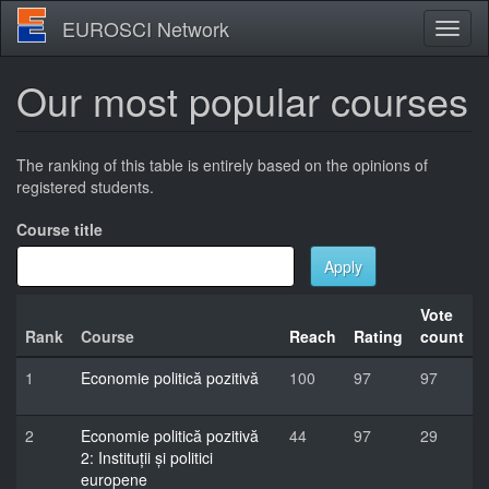
Skip
EUROSCI Network
Toggl
to
naviga
main
content
Our most popular courses
The ranking of this table is entirely based on the opinions of
registered students.
Course title
Apply
Vote
Rank
Course
Reach
Rating
count
1
Economie politică pozitivă
100
97
97
2
Economie politică pozitivă
44
97
29
2: Instituții și politici
europene