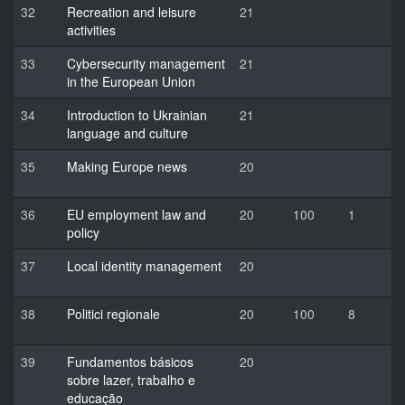
32
Recreation and leisure
21
activities
33
Cybersecurity management
21
in the European Union
34
Introduction to Ukrainian
21
language and culture
35
Making Europe news
20
36
EU employment law and
20
100
1
policy
37
Local identity management
20
38
Politici regionale
20
100
8
39
Fundamentos básicos
20
sobre lazer, trabalho e
educação