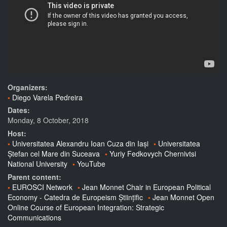
Organizers:
Diego Varela Pedreira
Dates:
Monday, 8 October, 2018
Host:
Universitatea Alexandru Ioan Cuza din Iași
Universitatea
Ștefan cel Mare din Suceava
Yuriy Fedkovych Chernivtsi
National University
YouTube
Parent content:
EUROSCI Network
Jean Monnet Chair in European Political
Economy - Catedra de Europeism Științific
Jean Monnet Open
Online Course of European Integration: Strategic
Communications