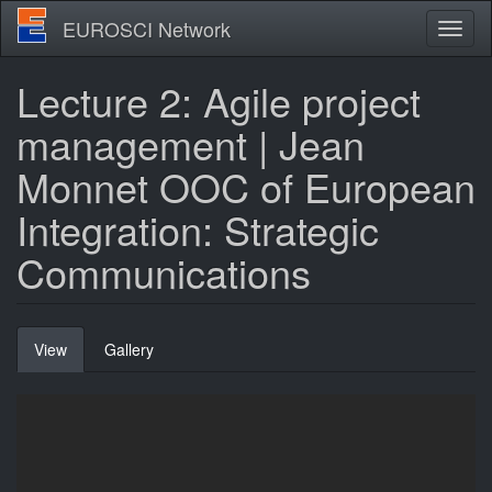
Skip
EUROSCI Network
Toggl
to
naviga
main
content
Lecture 2: Agile project
management | Jean
Monnet OOC of European
Integration: Strategic
Communications
Primary
View
(active
Gallery
tabs
tab)