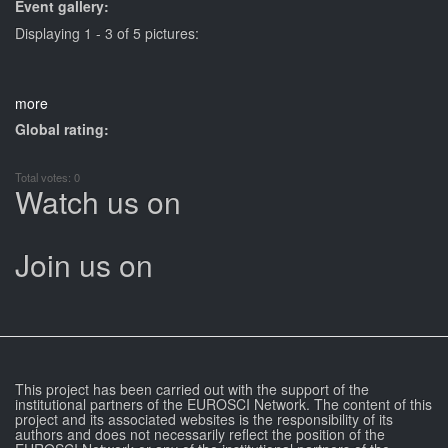
Event gallery:
Displaying 1 - 3 of 5 pictures:
more
Global rating:
Total votes: 0
Watch us on
Join us on
This project has been carried out with the support of the
institutional partners of the EUROSCI Network. The content of this
project and its associated websites is the responsibility of its
authors and does not necessarily reflect the position of the