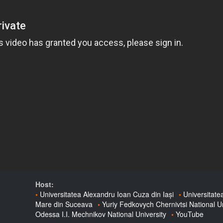
Host:
Universitatea Alexandru Ioan Cuza din Iași
Universitate
Mare din Suceava
Yuriy Fedkovych Chernivtsi National Un
Odessa I.I. Mechnikov National University
YouTube