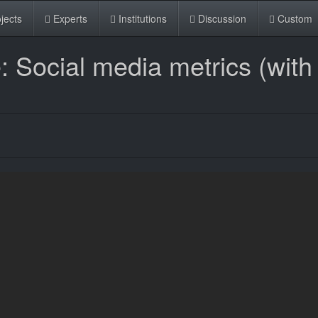
jects
Experts
Institutions
Discussion
Custom
Social media metrics (with