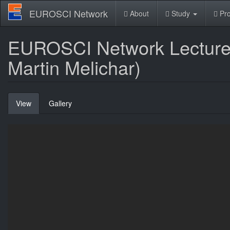
Skip
EUROSCI Network
About
Study
Pro
to
main
content
EUROSCI Network Lecture: 
Martin Melichar)
Primary
View
(active
Gallery
tabs
tab)