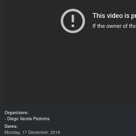
Organizers:
Diego Varela Pedreira
Dates:
Monday, 17 December, 2018