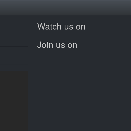
Watch us on
Join us on