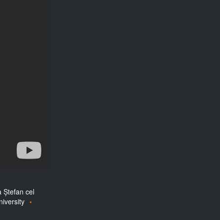
a Ștefan cel
iversity