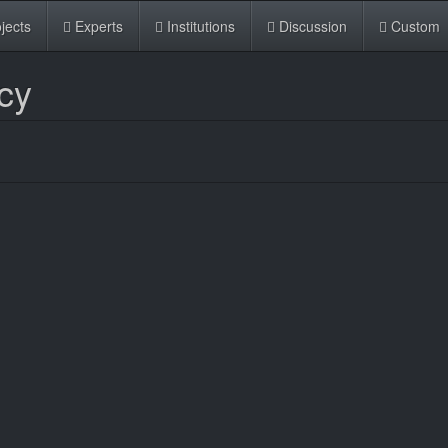
jects
Experts
Institutions
Discussion
Custom
cy