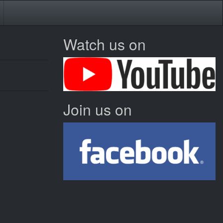
Watch us on
Join us on