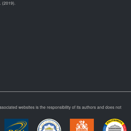
. (2019).
ssociated websites is the responsibility of its authors and does not