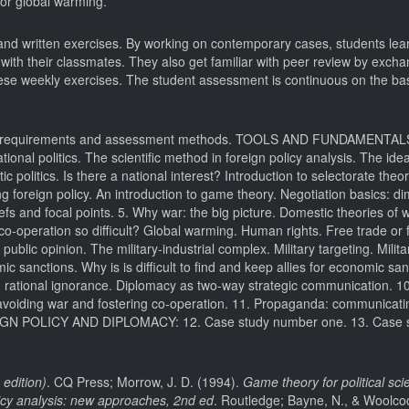
 or global warming.
 and written exercises. By working on contemporary cases, students lea
ith their classmates. They also get familiar with peer review by exchan
these weekly exercises. The student assessment is continuous on the bas
 Basic requirements and assessment methods. TOOLS AND FUNDAMENTA
l politics. The scientific method in foreign policy analysis. The ide
c politics. Is there a national interest? Introduction to selectorate theo
ing foreign policy. An introduction to game theory. Negotiation basics: d
efs and focal points. 5. Why war: the big picture. Domestic theories of 
l co-operation so difficult? Global warming. Human rights. Free trade or
ic opinion. The military-industrial complex. Military targeting. Militar
anctions. Why is is difficult to find and keep allies for economic sa
rational ignorance. Diplomacy as two-way strategic communication. 1
 avoiding war and fostering co-operation. 11. Propaganda: communicatin
IGN POLICY AND DIPLOMACY: 12. Case study number one. 13. Case 
 edition)
. CQ Press; Morrow, J. D. (1994).
Game theory for political scie
icy analysis: new approaches, 2nd ed
. Routledge; Bayne, N., & Woolcoc