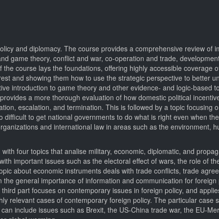
 policy and diplomacy. The course provides a comprehensive review of i
 and game theory, conflict and war, co-operation and trade, developmen
of the course lays the foundations, offering highly accessible coverage 
nterest and showing them how to use the strategic perspective to better 
uitive introduction to game theory and other evidence- and logic-based to
d provides a more thorough evaluation of how domestic political incentiv
ation, escalation, and termination. This is followed by a topic focusing
s so difficult to get national governments to do what is right even when t
l organizations and international law in areas such as the environment, h
 with four topics that analise military, economic, diplomatic, and propa
ith important issues such as the electoral effect of wars, the role of the
he topic about economic instruments deals with trade conflicts, trade agr
the general importance of information and communication for foreign po
third part focuses on contemporary issues in foreign policy, and applie
hly relevant cases of contemporary foreign policy. The particular case 
ut can include issues such as Brexit, the US-China trade war, the EU-Me