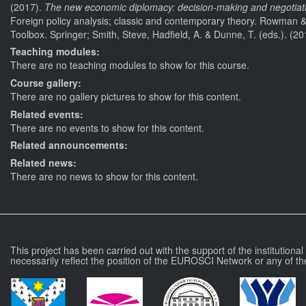
(2017).
The new economic diplomacy: decision-making and negotiation
Foreign policy analysis; classic and contemporary theory. Rowman & Li
Toolbox. Springer; Smith, Steve, Hadfield, A. & Dunne, T. (eds.). (20
Teaching modules:
There are no teaching modules to show for this course.
Course gallery:
There are no gallery pictures to show for this content.
Related events:
There are no events to show for this content.
Related announcements:
Related news:
There are no news to show for this content.
This project has been carried out with the support of the institutiona
necessarily reflect the position of the EUROSCI Network or any of th