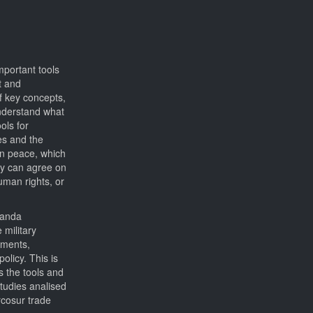
mportant tools
t and
of key concepts,
understand what
ols for
es and the
 on peace, which
hey can agree on
uman rights, or
ganda
 military
eements,
licy. This is
s the tools and
studies analised
rcosur trade