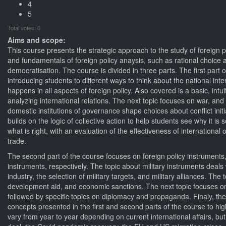
4
5
Total votes: 0
Aims and scope:
This course presents the strategic approach to the study of foreign
and fundamentals of foreign policy anaysis, such as rational choice
democratisation. The course is divided in three parts. The first part 
introducing students to different ways to think about the national i
happens in all aspects of foreign policy. Also covered is a basic, int
analyzing international relations. The next topic focuses on war, an
domestic institutions of governance shape choices about conflict initi
builds on the logic of collective action to help students see why it i
what is right, with an evaluation of the effectiveness of internationa
trade.
The second part of the course focuses on foreign policy instruments,
instruments, respectively. The topic about military instruments deals w
industry, the selection of military targets, and military alliances. T
development aid, and economic sanctions. The next topic focuses on 
followed by specific topics on diplomacy and propaganda. Finaly, the 
concepts presented in the first and second parts of the course to hig
vary from year to year depending on current international affairs, b