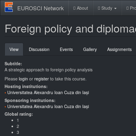
Skip
EUROSCI Network
About
Study
Pro
to
main
content
Foreign policy and diploma
Primary
View
(active
Discussion
Events
Gallery
Assignments
tabs
tab)
Subtitle:
A strategic approach to foreign policy analysis
Please
login
or
register
to take this course.
Hosting institutions:
Universitatea Alexandru Ioan Cuza din Iași
Sponsoring institutions:
Universitatea Alexandru Ioan Cuza din Iași
Global rating:
1
2
3