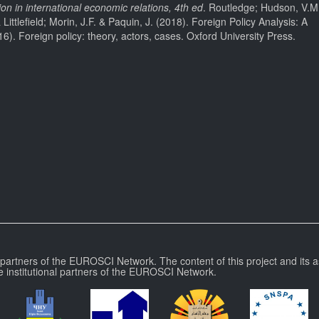
 in international economic relations, 4th ed
. Routledge; Hudson, V.M
ttlefield; Morin, J.F. & Paquin, J. (2018). Foreign Policy Analysis: A
16). Foreign policy: theory, actors, cases. Oxford University Press.
l partners of the EUROSCI Network. The content of this project and its a
e institutional partners of the EUROSCI Network.