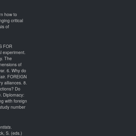
rn how to
ging critical
is of
LS FOR
al experiment.
ry. The
imensions of
war. 6. Why do
 fair. FOREIGN
y alliances. 8.
nctions? Do
0. Diplomacy:
g with foreign
study number
ntists
.
k, S. (eds.)