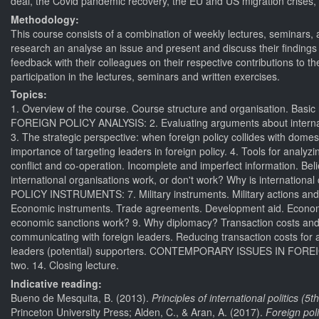
deal, the Covid pandemic recovery, the EU and US migration crises,
Methodology:
This course consists of a combination of weekly lectures, seminars,
research an analyse an issue and present and discuss their findings w
feedback with their colleagues on their respective contributions to 
participation in the lectures, seminars and written exercises.
Topics:
1. Overview of the course. Course structure and organisation.
FOREIGN POLICY ANALYSIS: 2. Evaluating arguments about internationa
3. The strategic perspective: when foreign policy collides with domesti
importance of targeting leaders in foreign policy. 4. Tools for analyz
conflict and co-operation. Incomplete and imperfect information. Beli
international organisations work, or don't work? Why is internationa
POLICY INSTRUMENTS: 7. Military instruments. Military actions and publ
Economic instruments. Trade agreements. Development aid. Economic s
economic sanctions work? 9. Why diplomacy? Transaction costs and 
communicating with foreign leaders. Reducing transaction costs for
leaders (potential) supporters. CONTEMPORARY ISSUES IN FORE
two. 14. Closing lecture.
Indicative reading:
Bueno de Mesquita, B. (2013).
Principles of international politics (5th
Princeton University Press; Alden, C., & Aran, A. (2017).
Foreign pol