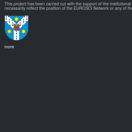
This project has been carried out with the support of the institutiona
necessarily reflect the position of the EUROSCI Network or any of th
more