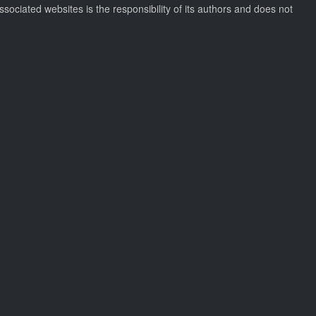
ssociated websites is the responsibility of its authors and does not