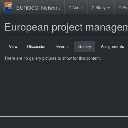
Skip
EUROSCI Network
About
Study
Pro
to
main
content
European project managem
Primary
View
Discussion
Events
Gallery
(active
Assignments
tabs
tab)
There are no gallery pictures to show for this content.