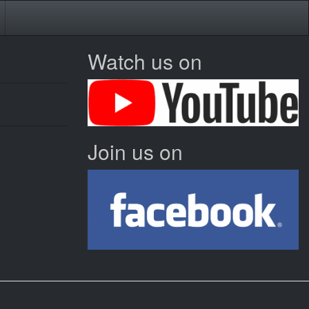
Watch us on
Join us on