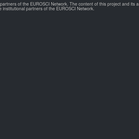
l partners of the EUROSCI Network. The content of this project and its a
e institutional partners of the EUROSCI Network.