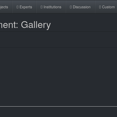
jects
Experts
Institutions
Discussion
Custom
ent: Gallery