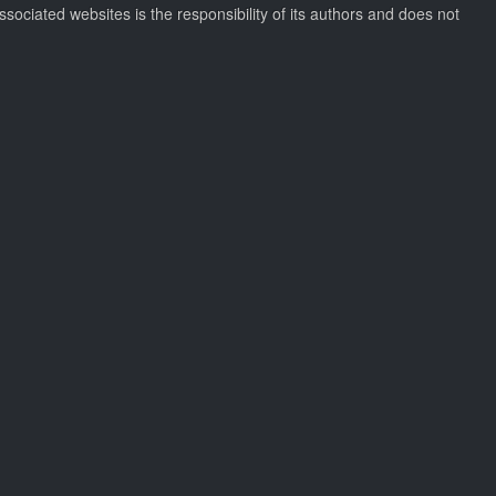
ssociated websites is the responsibility of its authors and does not