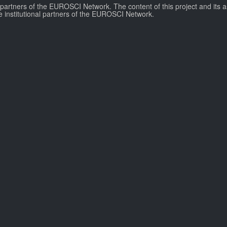
l partners of the EUROSCI Network. The content of this project and its a
e institutional partners of the EUROSCI Network.