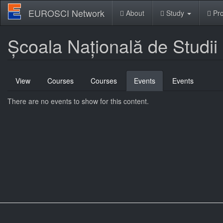
Skip
EUROSCI Network
About
Study
Pro
to
main
content
Școala Națională de Studii 
Primary
View
Courses
Courses
Events
(active
Events
tabs
tab)
There are no events to show for this content.