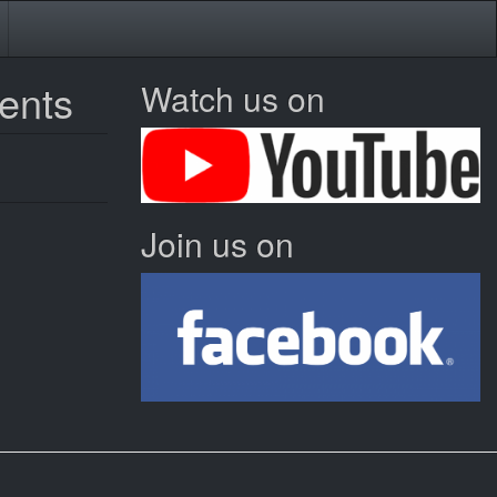
vents
Watch us on
Join us on