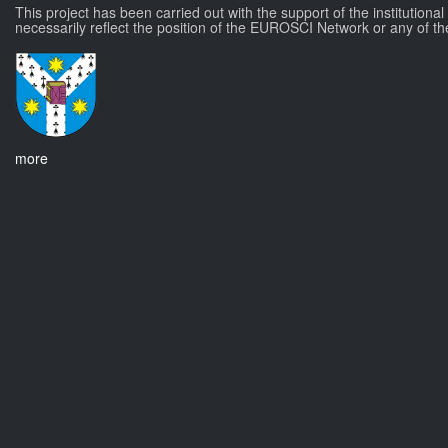
This project has been carried out with the support of the institutiona
necessarily reflect the position of the EUROSCI Network or any of th
more