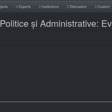
jects
Experts
Institutions
Discussion
Custom
Politice și Administrative: E