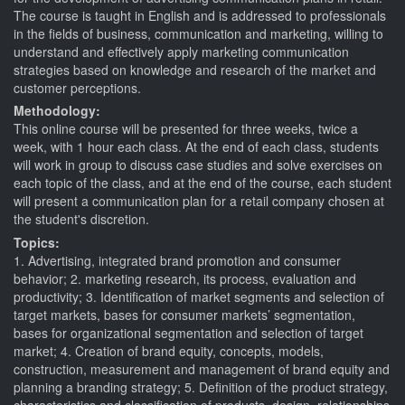
The course is taught in English and is addressed to professionals
in the fields of business, communication and marketing, willing to
understand and effectively apply marketing communication
strategies based on knowledge and research of the market and
customer perceptions.
Methodology:
This online course will be presented for three weeks, twice a
week, with 1 hour each class. At the end of each class, students
will work in group to discuss case studies and solve exercises on
each topic of the class, and at the end of the course, each student
will present a communication plan for a retail company chosen at
the student's discretion.
Topics:
1. Advertising, integrated brand promotion and consumer
behavior; 2. marketing research, its process, evaluation and
productivity; 3. Identification of market segments and selection of
target markets, bases for consumer markets’ segmentation,
bases for organizational segmentation and selection of target
market; 4. Creation of brand equity, concepts, models,
construction, measurement and management of brand equity and
planning a branding strategy; 5. Definition of the product strategy,
characteristics and classification of products, design, relationships