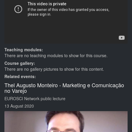
Teaching modules:
There are no teaching modules to show for this course.
Course gallery:
There are no gallery pictures to show for this content.
Related events:
Thel Augusto Monteiro - Marketing e Comunicação
no Varejo
EUROSCI Network public lecture
13 August 2020