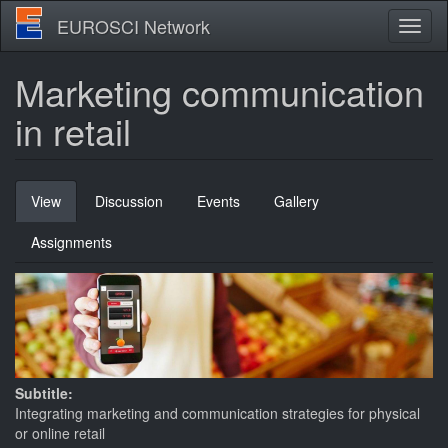
Skip
EUROSCI Network
Toggl
to
naviga
main
content
Marketing communication
in retail
Primary
View
(active
Discussion
Events
Gallery
tabs
tab)
Assignments
Subtitle:
Integrating marketing and communication strategies for physical
or online retail