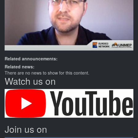
Related announcements:
Related news:
There are no news to show for this content.
Watch us on
Join us on