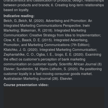
between products and brands; 6. Creating long-term relationships
based on loyalty.
Indicative reading:
Belch, G.,Belch, M. (2020). Advertising and Promotion: An
Integrated Marketing Communications Perspective. Irwin
Marketing; Blakeman, R. (2018). Integrated Marketing
Communication: Creative Strategy from Idea to Implementation;
Clow, K. E., Baack, D. E. (2015). Integrated Advertising,
Promotion, and Marketing Communications (7th Edition);
Kliatchko, J. G. (2020). Integrated Marketing Communication;
ZephaniahIke, C. O., Ogba, I. E., Izogo, E. E. (2020). Examining
the effect os customer's perception of bank marketing
communication on customer loyalty. Scientific African Journal (8)
Elsivier; Sundström, M. Hjelm-Lidholm, S. (2020). Re-positioning
customer loyalty in a fast moving consumer goods market.
Australasian Marketing Journal (28). Elsevier.
Course presentation video: