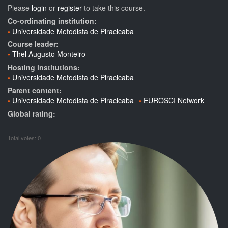
Please
login
or
register
to take this course.
Co-ordinating institution:
Universidade Metodista de Piracicaba
Course leader:
Thel Augusto Monteiro
Hosting institutions:
Universidade Metodista de Piracicaba
Parent content:
Universidade Metodista de Piracicaba
EUROSCI Network
Global rating:
Total votes: 0