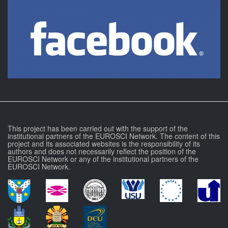
This project has been carried out with the support of the
institutional partners of the EUROSCI Network. The content of this
project and its associated websites is the responsibility of its
authors and does not necessarily reflect the position of the
EUROSCI Network or any of the institutional partners of the
EUROSCI Network.