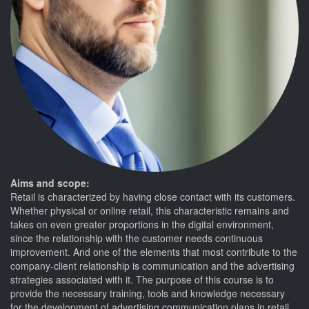
Aims and scope:
Retail is characterized by having close contact with its customers.
Whether physical or online retail, this characteristic remains and
takes on even greater proportions in the digital environment,
since the relationship with the customer needs continuous
improvement. And one of the elements that most contribute to the
company-client relationship is communication and the advertising
strategies associated with it. The purpose of this course is to
provide the necessary training, tools and knowledge necessary
for the development of advertising communication plans in retail.